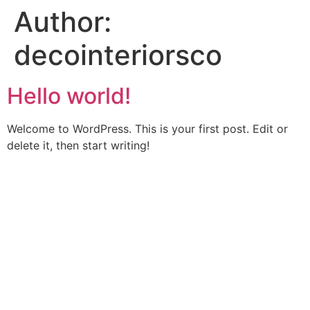
Author:
decointeriorsco
Hello world!
Welcome to WordPress. This is your first post. Edit or
delete it, then start writing!